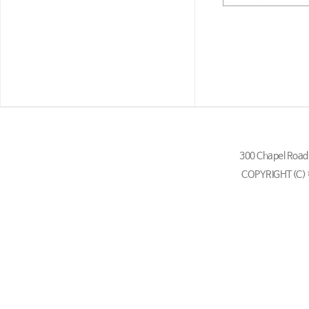
300 Chapel Ro
COPYRIGHT(C)