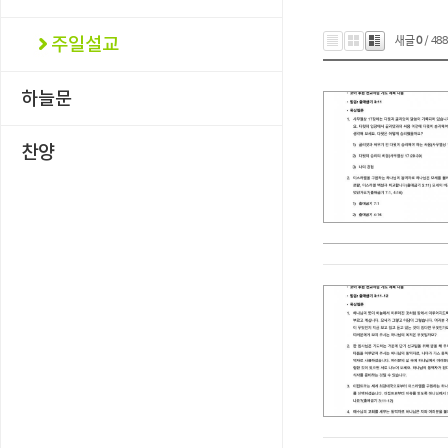
새글
0
/ 48