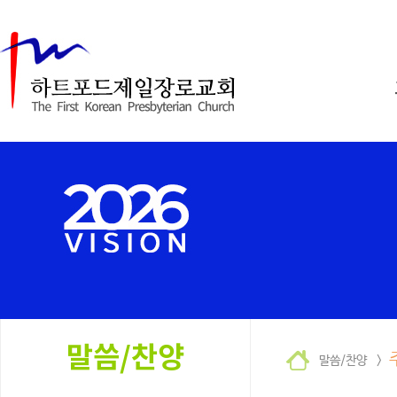
말씀/찬양 >