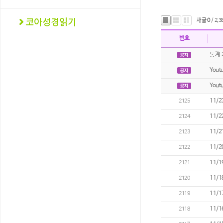
새글
0
/ 2,3
번호
통계 
Youtu
You
11/2
2125
11/2
2124
11/2
2123
11/2
2122
11/1
2121
11/1
2120
11/1
2119
11/1
2118