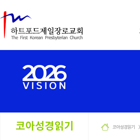
코아성경읽기 