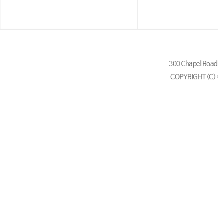
300 Chapel Ro
COPYRIGHT(C)