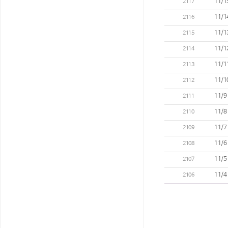
11/1
2117
11/1
2116
11/1
2115
11/1
2114
11/1
2113
11/1
2112
11/9
2111
11/8
2110
11/7
2109
11/6
2108
11/5
2107
11/4
2106